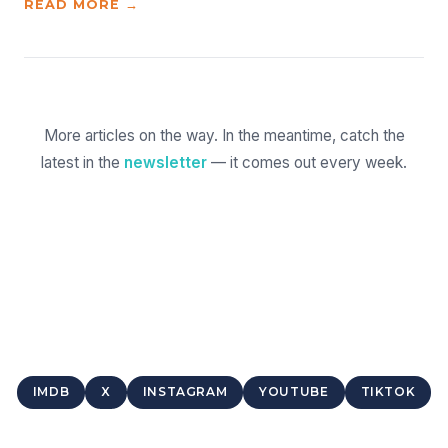
READ MORE →
More articles on the way. In the meantime, catch the
latest in the
newsletter
— it comes out every week.
IMDB
X
INSTAGRAM
YOUTUBE
TIKTOK