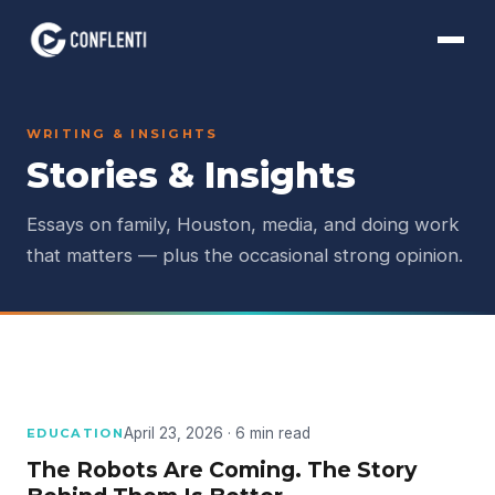
WRITING & INSIGHTS
Stories & Insights
Essays on family, Houston, media, and doing work
that matters — plus the occasional strong opinion.
April 23, 2026 · 6 min read
EDUCATION
The Robots Are Coming. The Story