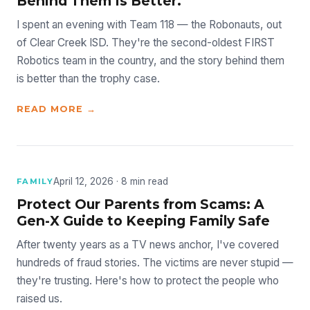
Behind Them Is Better.
I spent an evening with Team 118 — the Robonauts, out
of Clear Creek ISD. They're the second-oldest FIRST
Robotics team in the country, and the story behind them
is better than the trophy case.
READ MORE →
April 12, 2026 · 8 min read
FAMILY
Protect Our Parents from Scams: A
Gen-X Guide to Keeping Family Safe
After twenty years as a TV news anchor, I've covered
hundreds of fraud stories. The victims are never stupid —
they're trusting. Here's how to protect the people who
raised us.