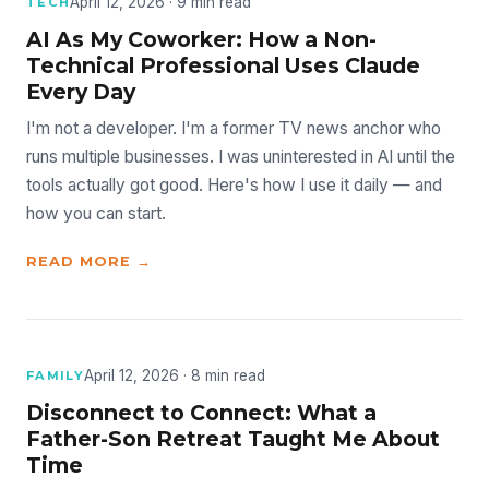
April 12, 2026 · 9 min read
TECH
AI As My Coworker: How a Non-
Technical Professional Uses Claude
Every Day
I'm not a developer. I'm a former TV news anchor who
runs multiple businesses. I was uninterested in AI until the
tools actually got good. Here's how I use it daily — and
how you can start.
READ MORE →
April 12, 2026 · 8 min read
FAMILY
Disconnect to Connect: What a
Father-Son Retreat Taught Me About
Time