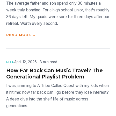
The average father and son spend only 30 minutes a
week truly bonding. For a high school junior, that's roughly
36 days left. My quads were sore for three days after our
retreat. Worth every second.
READ MORE →
April 12, 2026 · 8 min read
LIFE
How Far Back Can Music Travel? The
Generational Playlist Problem
I was jamming to A Tribe Called Quest with my kids when
it hit me: how far back can I go before they lose interest?
A deep dive into the shelf life of music across
generations.