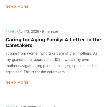
READ MORE →
April 12, 2026 · 9 min read
FAMILY
Caring for Aging Family: A Letter to the
Caretakers
I come from women who take care of their mothers. As
my grandmother approaches 103, I watch my own
mother navigate aging parents, an aging spouse, and an
aging self. This is for the caretakers.
READ MORE →