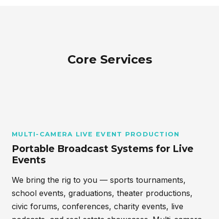
Core Services
MULTI-CAMERA LIVE EVENT PRODUCTION
Portable Broadcast Systems for Live
Events
We bring the rig to you — sports tournaments,
school events, graduations, theater productions,
civic forums, conferences, charity events, live