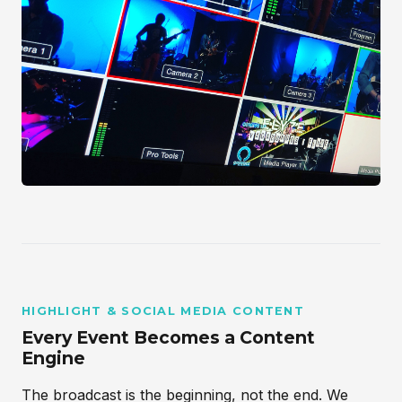
HIGHLIGHT & SOCIAL MEDIA CONTENT
Every Event Becomes a Content
Engine
The broadcast is the beginning, not the end. We