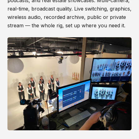
podcasts, and real estate showcases. Multi-camera,
real-time, broadcast quality. Live switching, graphics,
wireless audio, recorded archive, public or private
stream — the whole rig, set up where you need it.