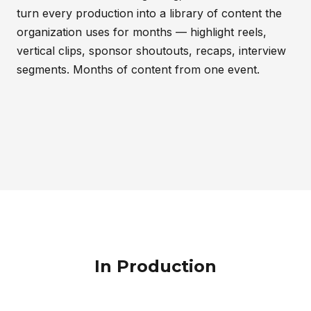
turn every production into a library of content the
organization uses for months — highlight reels,
vertical clips, sponsor shoutouts, recaps, interview
segments. Months of content from one event.
In Production