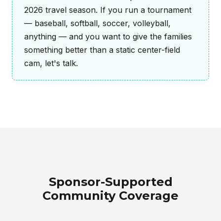
2026 travel season. If you run a tournament
— baseball, softball, soccer, volleyball,
anything — and you want to give the families
something better than a static center-field
cam, let's talk.
Sponsor-Supported
Community Coverage