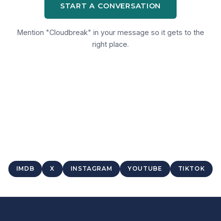
START A CONVERSATION
Mention "Cloudbreak" in your message so it gets to the
right place.
IMDB
X
INSTAGRAM
YOUTUBE
TIKTOK