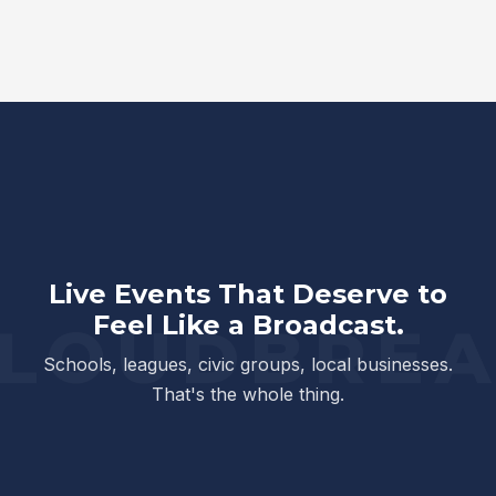
Live Events That Deserve to
Feel Like a Broadcast.
Schools, leagues, civic groups, local businesses.
That's the whole thing.