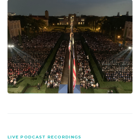
LIVE PODCAST RECORDINGS