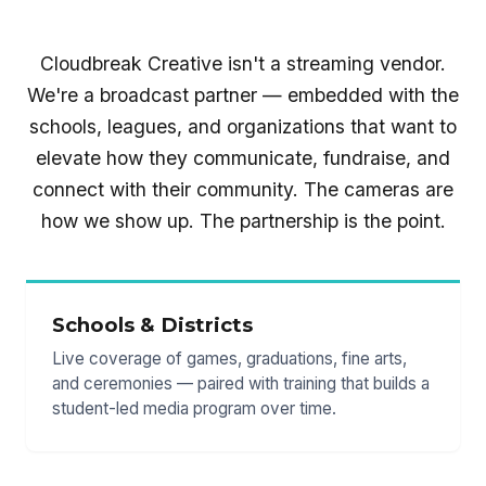
Cloudbreak Creative isn't a streaming vendor.
We're a broadcast partner — embedded with the
schools, leagues, and organizations that want to
elevate how they communicate, fundraise, and
connect with their community. The cameras are
how we show up. The partnership is the point.
Schools & Districts
Live coverage of games, graduations, fine arts,
and ceremonies — paired with training that builds a
student-led media program over time.