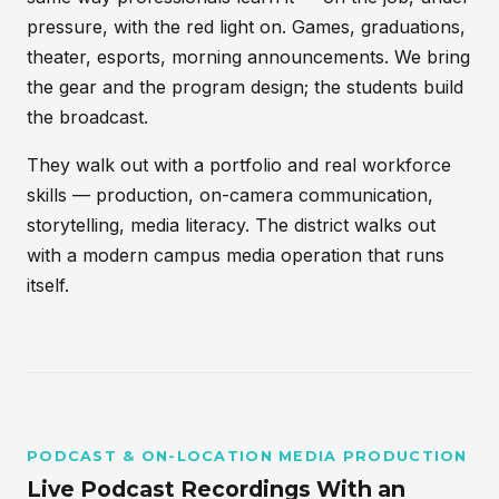
pressure, with the red light on. Games, graduations,
theater, esports, morning announcements. We bring
the gear and the program design; the students build
the broadcast.
They walk out with a portfolio and real workforce
skills — production, on-camera communication,
storytelling, media literacy. The district walks out
with a modern campus media operation that runs
itself.
PODCAST & ON-LOCATION MEDIA PRODUCTION
Live Podcast Recordings With an