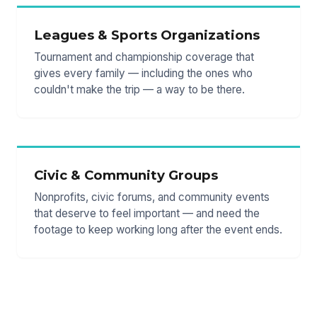
Leagues & Sports Organizations
Tournament and championship coverage that
gives every family — including the ones who
couldn't make the trip — a way to be there.
Civic & Community Groups
Nonprofits, civic forums, and community events
that deserve to feel important — and need the
footage to keep working long after the event ends.