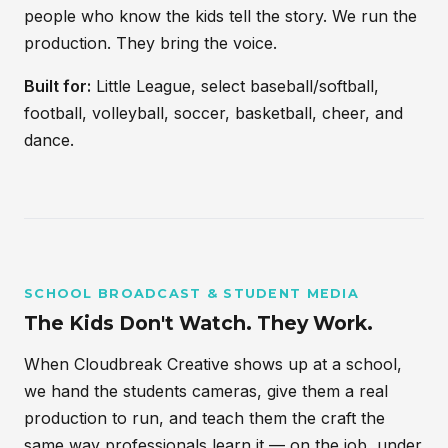
people who know the kids tell the story. We run the
production. They bring the voice.
Built for:
Little League, select baseball/softball,
football, volleyball, soccer, basketball, cheer, and
dance.
SCHOOL BROADCAST & STUDENT MEDIA
The Kids Don't Watch. They Work.
When Cloudbreak Creative shows up at a school,
we hand the students cameras, give them a real
production to run, and teach them the craft the
same way professionals learn it — on the job, under