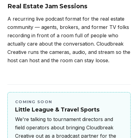
Real Estate Jam Sessions
A recurring live podcast format for the real estate
community — agents, brokers, and former TV folks
recording in front of a room full of people who
actually care about the conversation. Cloudbreak
Creative runs the cameras, audio, and stream so the
host can host and the room can stay loose.
COMING SOON
Little League & Travel Sports
We're talking to tournament directors and
field operators about bringing Cloudbreak
Creative out as a broadcast partner for the