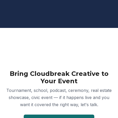
Bring Cloudbreak Creative to
Your Event
Tournament, school, podcast, ceremony, real estate
showcase, civic event — if it happens live and you
want it covered the right way, let's talk.