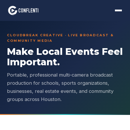
CLOUDBREAK CREATIVE · LIVE BROADCAST &
COMMUNITY MEDIA
Make Local Events Feel
Important.
Portable, professional multi-camera broadcast
production for schools, sports organizations,
businesses, real estate events, and community
groups across Houston.