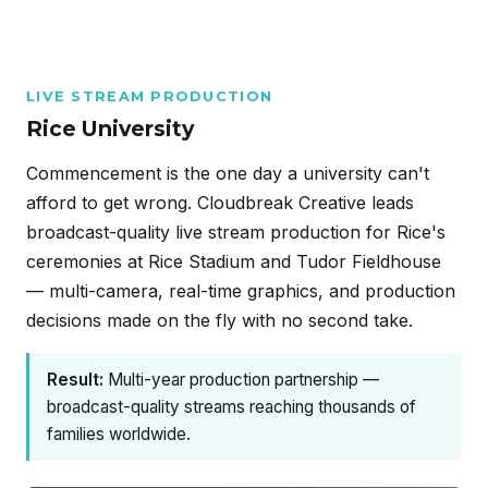
LIVE STREAM PRODUCTION
Rice University
Commencement is the one day a university can't
afford to get wrong. Cloudbreak Creative leads
broadcast-quality live stream production for Rice's
ceremonies at Rice Stadium and Tudor Fieldhouse
— multi-camera, real-time graphics, and production
decisions made on the fly with no second take.
Result:
Multi-year production partnership —
broadcast-quality streams reaching thousands of
families worldwide.