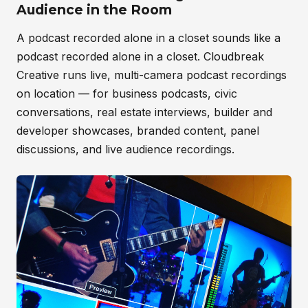
Audience in the Room
A podcast recorded alone in a closet sounds like a
podcast recorded alone in a closet. Cloudbreak
Creative runs live, multi-camera podcast recordings
on location — for business podcasts, civic
conversations, real estate interviews, builder and
developer showcases, branded content, panel
discussions, and live audience recordings.