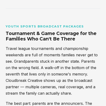
YOUTH SPORTS BROADCAST PACKAGES
Tournament & Game Coverage for the
Families Who Can't Be There
Travel league tournaments and championship
weekends are full of moments families never get to
see. Grandparents stuck in another state. Parents
on the wrong field. A walk-off in the bottom of the
seventh that lives only in someone's memory.
Cloudbreak Creative shows up as the broadcast
partner — multiple cameras, real coverage, and a
stream the family can actually share.
The best part: parents are the announcers. The