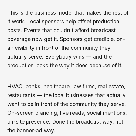
This is the business model that makes the rest of
it work. Local sponsors help offset production
costs. Events that couldn't afford broadcast
coverage now get it. Sponsors get credible, on-
air visibility in front of the community they
actually serve. Everybody wins — and the
production looks the way it does because of it.
HVAC, banks, healthcare, law firms, real estate,
restaurants — the local businesses that actually
want to be in front of the community they serve.
On-screen branding, live reads, social mentions,
on-site presence. Done the broadcast way, not
the banner-ad way.